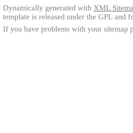
Dynamically generated with
XML Sitemap
template is released under the GPL and fr
If you have problems with your sitemap p