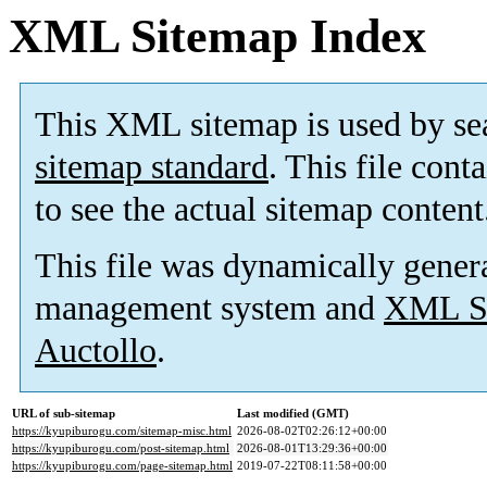
XML Sitemap Index
This XML sitemap is used by se
sitemap standard
. This file cont
to see the actual sitemap content
This file was dynamically gener
management system and
XML Si
Auctollo
.
URL of sub-sitemap
Last modified (GMT)
https://kyupiburogu.com/sitemap-misc.html
2026-08-02T02:26:12+00:00
https://kyupiburogu.com/post-sitemap.html
2026-08-01T13:29:36+00:00
https://kyupiburogu.com/page-sitemap.html
2019-07-22T08:11:58+00:00